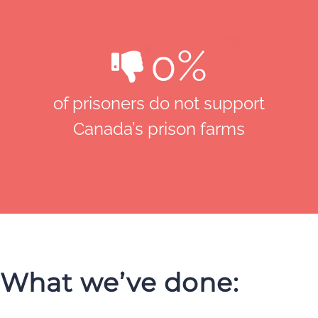
0
%
of prisoners do not support
Canada’s prison farms
What we’ve done: