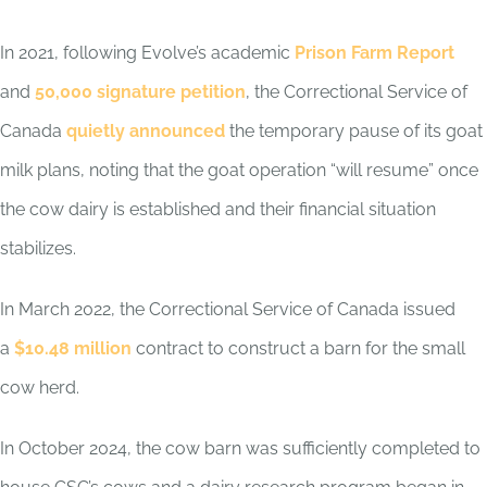
In 2021, following Evolve’s academic
Prison Farm Report
and
50,000 signature petition
, the Correctional Service of
Canada
quietly announced
the temporary pause of its goat
milk plans, noting that the goat operation “will resume” once
the cow dairy is established and their financial situation
stabilizes.
In March 2022, the Correctional Service of Canada issued
a
$10.48 million
contract to construct a barn for the small
cow herd.
In October 2024, the cow barn was sufficiently completed to