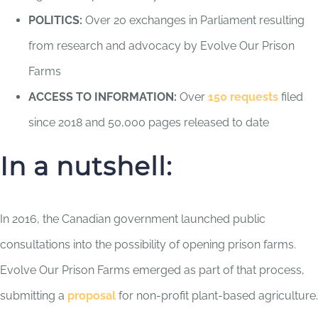
POLITICS:
Over 20 exchanges in Parliament resulting
from research and advocacy by Evolve Our Prison
Farms
ACCESS TO INFORMATION:
Over
150 requests
filed
since 2018 and 50,000 pages released to date
In a nutshell:
In 2016, the Canadian government launched public
consultations into the possibility of opening prison farms.
Evolve Our Prison Farms emerged as part of that process,
submitting a
proposal
for non-profit plant-based agriculture.