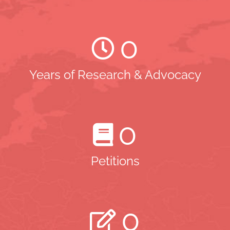
0
Years of Research & Advocacy
0
Petitions
0