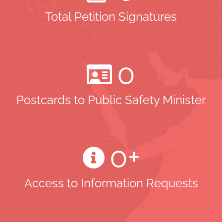
Total Petition Signatures
0
Postcards to Public Safety Minister
0
+
Access to Information Requests