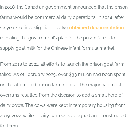
In 2018, the Canadian government announced that the prison
farms would be commercial dairy operations. In 2024, after
six years of investigation, Evolve
obtained documentation
revealing the government’s plan for the prison farms to
supply goat milk for the Chinese infant formula market.
From 2018 to 2021, all efforts to launch the prison goat farm
failed. As of February 2025, over $33 million had been spent
on the attempted prison farm rollout. The majority of cost
overruns resulted from the decision to add a small herd of
dairy cows. The cows were kept in temporary housing from
2019-2024 while a dairy barn was designed and constructed
for them.