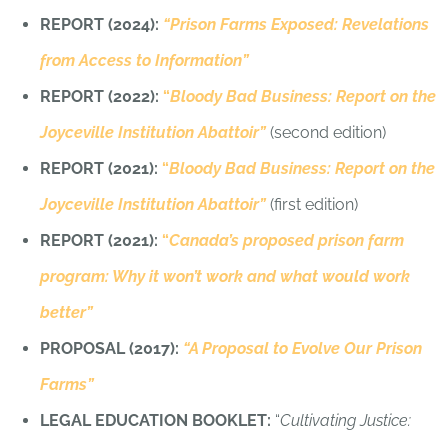
REPORT (2024):
“Prison Farms Exposed: Revelations
from Access to Information”
REPORT (2022):
“
Bloody Bad Business: Report on the
Joyceville Institution Abattoir”
(second edition)
REPORT (2021):
“
Bloody Bad Business: Report on the
Joyceville Institution Abattoir”
(first edition)
REPORT (2021):
“
Canada’s proposed prison farm
program: Why it won’t work and what would work
better”
PROPOSAL (2017):
“A Proposal to Evolve Our Prison
Farms”
LEGAL EDUCATION BOOKLET:
“
Cultivating Justice: