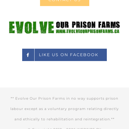
LIKE US ON FACEBOOK
** Evolve Our Prison Farms in no way supports prison
labour except as a voluntary program relating directly
and ethically to rehabilitation and reintegration.**