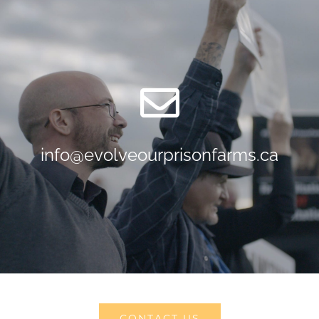
info@evolveourprisonfarms.ca
CONTACT US