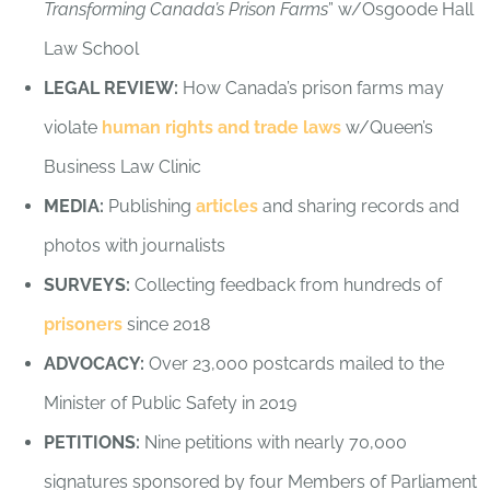
Transforming Canada’s Prison Farms
” w/Osgoode Hall
Law School
LEGAL REVIEW:
How Canada’s prison farms may
violate
human rights and trade laws
w/Queen’s
Business Law Clinic
MEDIA:
Publishing
articles
and sharing records and
photos with journalists
SURVEYS:
Collecting feedback from hundreds of
prisoners
since 2018
ADVOCACY:
Over 23,000 postcards mailed to the
Minister of Public Safety in 2019
PETITIONS:
Nine petitions with nearly 70,000
signatures sponsored by four Members of Parliament