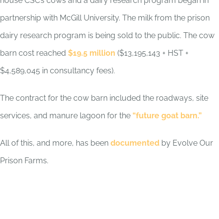
house CSC’s cows and a dairy research program began in
partnership with McGill University. The milk from the prison
dairy research program is being sold to the public. T
he cow
barn cost reached
$19.5 million
($13,195,143 + HST +
$4,589,045 in consultancy fees).
The contract for the cow barn included the roadways, site
services, and manure lagoon for the
“future goat barn.”
All of this, and more, has been
documented
by Evolve Our
Prison Farms.