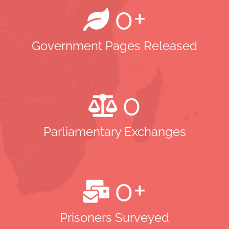
0
+
Government Pages Released
0
Parliamentary Exchanges
0
+
Prisoners Surveyed