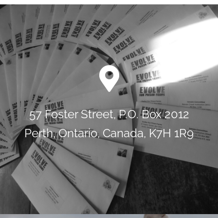
57 Foster Street, P.O. Box 2012
Perth, Ontario, Canada, K7H 1R9